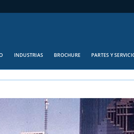
O
INDUSTRIAS
BROCHURE
PARTES Y SERVICI