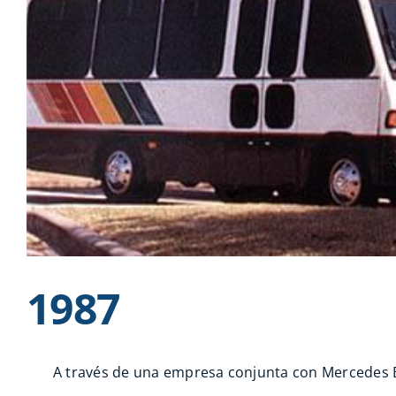
1987
A través de una empresa conjunta con Mercedes Be