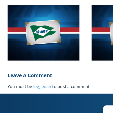
2016
Leave A Comment
You must be
logged in
to post a comment.