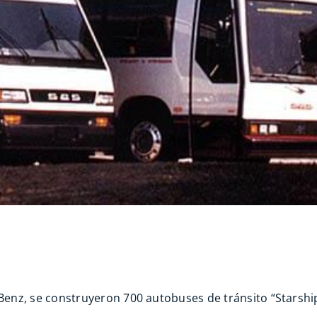
nz, se construyeron 700 autobuses de tránsito “Starship