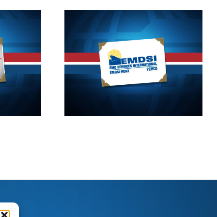
11
2017