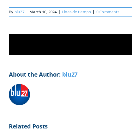
By
blu27
|
March 10, 2024
|
Línea de tiempo
|
0 Comments
Share This Story, Choose Your Platf
About the Author:
blu27
Related Posts