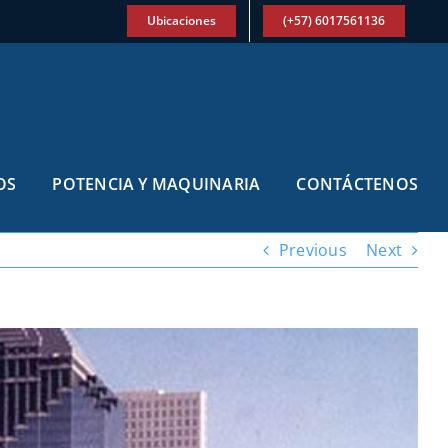
Ubicaciones
(+57) 6017561136
OS
POTENCIA Y MAQUINARIA
CONTÁCTENOS
Previous
Next