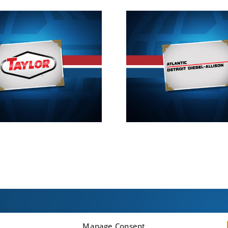
2013
20
Manage Consent