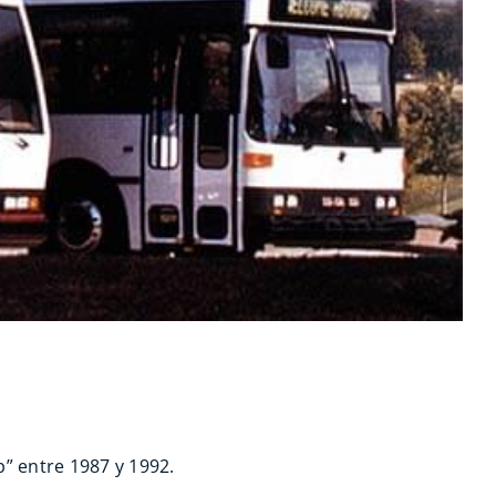
” entre 1987 y 1992.