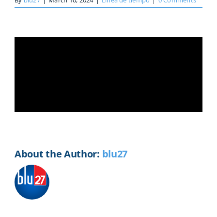
By
blu27
|
March 10, 2024
|
Línea de tiempo
|
0 Comments
Share This Story, Choose Your
Platform!
Facebook
X
Reddit
LinkedIn
WhatsApp
Telegram
Tumblr
Pinterest
Vk
Xing
Email
About the Author:
blu27