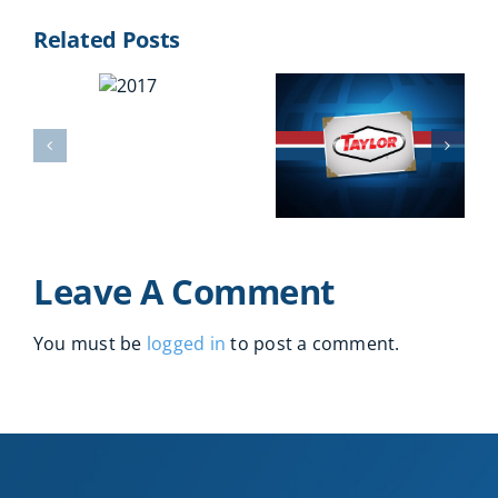
Related Posts
2017
2016
2011
Leave A Comment
You must be
logged in
to post a comment.