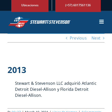
Skip
Ubicaciones
(+57) 6017561136
to
content
Previous
Next
View
Larger
2013
Image
Stewart & Stevenson LLC adquirió Atlantic
Detroit Diesel-Allison y Florida Detroit
Diesel-Allison.