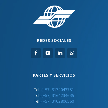
REDES SOCIALES
PARTES Y SERVICIOS
Tel:
(+57) 3134043731
Tel:
(+57) 3164234635
Tel:
(+57) 3102806560