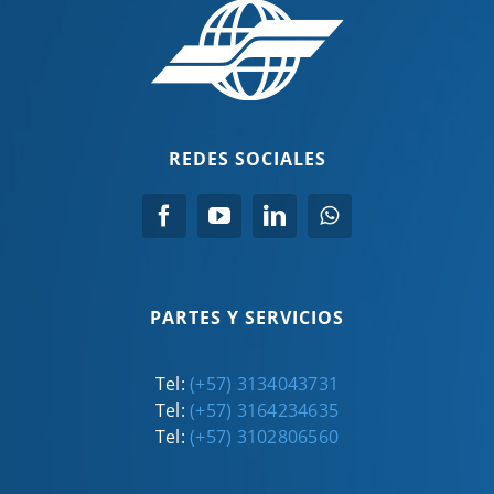
REDES SOCIALES
PARTES Y SERVICIOS
Tel:
(+57) 3134043731
Tel:
(+57) 3164234635
Tel:
(+57) 3102806560