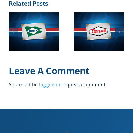
Related Posts
2016
Leave A Comment
You must be
logged in
to post a comment.