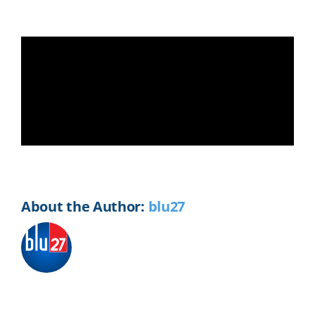
Share This Story, Choose Your
Platform!
Facebook
X
Reddit
LinkedIn
WhatsApp
Telegram
Tumblr
Pinterest
Vk
Xing
Email
About the Author:
blu27