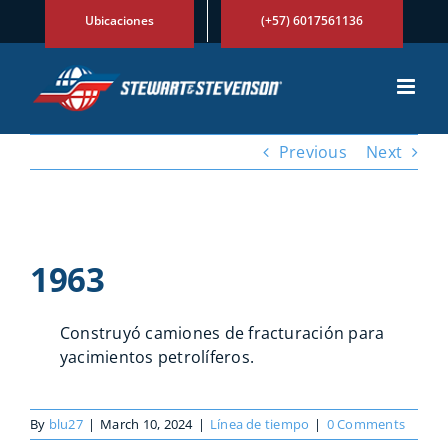
Skip
Ubicaciones
(+57) 6017561136
to
content
Previous
Next
View
Larger
1963
Image
Construyó camiones de fracturación para
yacimientos petrolíferos.
By
blu27
|
March 10, 2024
|
Línea de tiempo
|
0 Comments