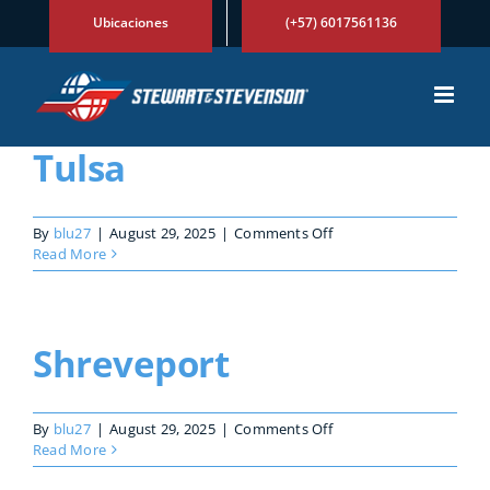
Skip
Ubicaciones
(+57) 6017561136
to
content
Tulsa
on
By
blu27
|
August 29, 2025
|
Comments Off
Tulsa
Read More
Shreveport
on
By
blu27
|
August 29, 2025
|
Comments Off
Shreveport
Read More