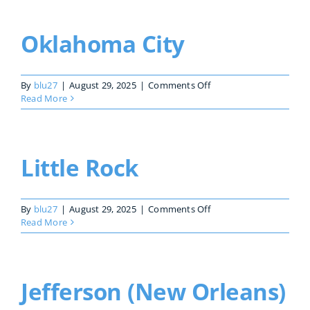
Oklahoma City
on
By
blu27
|
August 29, 2025
|
Comments Off
Oklahoma
Read More
City
Little Rock
on
By
blu27
|
August 29, 2025
|
Comments Off
Little
Read More
Rock
Jefferson (New Orleans)