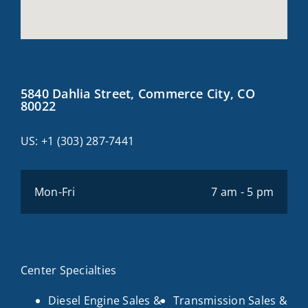
5840 Dahlia Street, Commerce City, CO
80022
US:
+1 (303) 287-7441
Mon-Fri
7 am - 5 pm
Center Specialties
Diesel Engine Sales &
Transmission Sales &