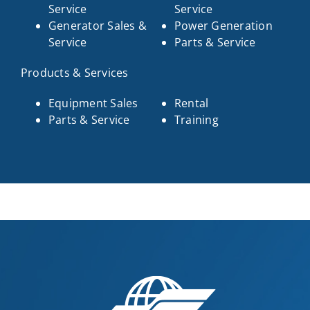
Service
Service
Generator Sales &
Power Generation
Service
Parts & Service
Products & Services
Equipment Sales
Rental
Parts & Service
Training