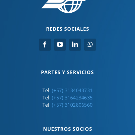
REDES SOCIALES
PARTES Y SERVICIOS
Tel:
(+57) 3134043731
Tel:
(+57) 3164234635
Tel:
(+57) 3102806560
NUESTROS SOCIOS